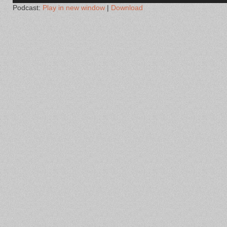
Podcast:
Play in new window
|
Download