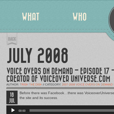
WHAT
WHO
JULY 2008
VOICE OVERS ON DEMAND – EPISODE 17 
CREATOR OF VOICEOVER UNIVERSE.COM
AUTHOR:
TRISH THE DISH
// CATEGORY:
2007-2008 VOICE OVERS ON DEMAND
Before there was Facebook…there was VoiceoverUniverse.c
18
the site and its success.
JUL
Audio
Player
00:00