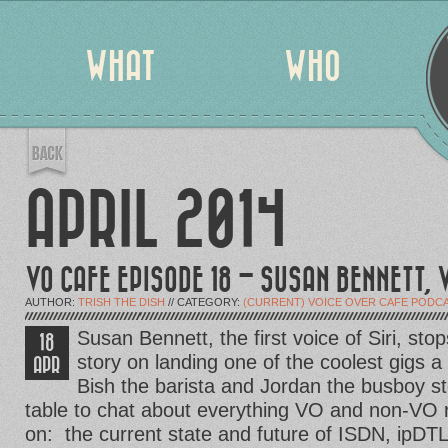
WHAT
WHO
APRIL 2014
VO CAFE EPISODE 18 – SUSAN BENNETT, V
AUTHOR:
TRISH THE DISH
// CATEGORY:
(CURRENT) VOICE OVER CAFE PODC
Susan Bennett, the first voice of Siri, stop
18
story on landing one of the coolest gigs a
APR
Bish the barista and Jordan the busboy st
table to chat about everything VO and non-VO 
on: the current state and future of ISDN, ipDTL