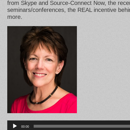
from Skype and Source-Connect Now, the recent
seminars/conferences, the REAL incentive beh
more.
Audio
Player
00:00