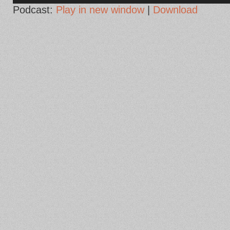
Podcast:
Play in new window
|
Download