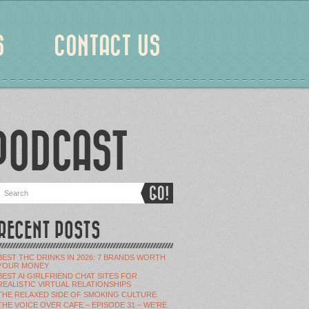
S
CONTACT US
PODCAST
RECENT POSTS
BEST THC DRINKS IN 2026: 7 BRANDS WORTH
YOUR MONEY
BEST AI GIRLFRIEND CHAT SITES FOR
REALISTIC VIRTUAL RELATIONSHIPS
THE RELAXED SIDE OF SMOKING CULTURE
THE VOICE OVER CAFE – EPISODE 31 – WE’RE