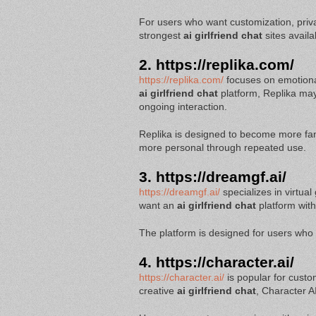
For users who want customization, priv
strongest
ai girlfriend chat
sites availa
2.
https://replika.com/
https://replika.com/
focuses on emotiona
ai girlfriend chat
platform, Replika ma
ongoing interaction.
Replika is designed to become more famil
more personal through repeated use.
3.
https://dreamgf.ai/
https://dreamgf.ai/
specializes in virtua
want an
ai girlfriend chat
platform wit
The platform is designed for users who 
4.
https://character.ai/
https://character.ai/
is popular for custo
creative
ai girlfriend chat
, Character AI 