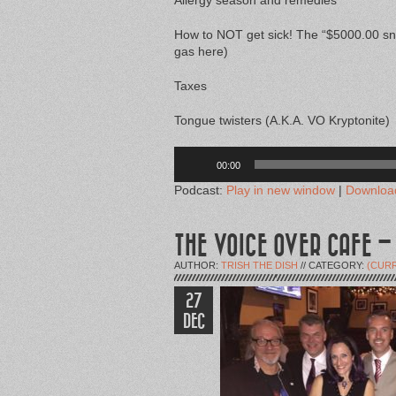
Allergy season and remedies
How to NOT get sick! The “$5000.00 sn
gas here)
Taxes
Tongue twisters (A.K.A. VO Kryptonite)
Audio
Player
00:00
Podcast:
Play in new window
|
Downloa
THE VOICE OVER CAFE –
AUTHOR:
TRISH THE DISH
// CATEGORY:
(CUR
27
DEC