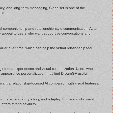
acy, and long-term messaging, CloneHer is one of the
ble.
l companionship and relationship-style communication. As an
y appeal to users who want supportive conversations and
iar over time, which can help the virtual relationship feel
l girlfriend experiences and visual customization. Users who
h appearance personalization may find DreamGF useful.
want a relationship-focused AI companion with visual features.
m characters, storytelling, and roleplay. For users who want
offers strong flexibility.