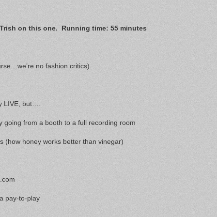
Trish on this one. Running time: 55 minutes
rse…we’re no fashion critics)
ly LIVE, but….
y going from a booth to a full recording room
rs (how honey works better than vinegar)
a.com
 a pay-to-play