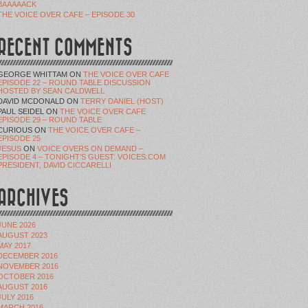
BAAAAACK
THE VOICE OVER CAFE – EPISODE 30
RECENT COMMENTS
GEORGE WHITTAM
ON
THE VOICE OVER CAFE
EPISODE 22 – ROUND TABLE DISCUSSION
HOSTED BY SEAN CALDWELL
DAVID MCDONALD
ON
TERRY DANIEL (HOST)
PAUL SEIDEL
ON
THE VOICE OVER CAFE
EPISODE 29 – ROUND TABLE
CURIOUS
ON
THE VOICE OVER CAFE –
EPISODE 25
JESUS
ON
VOICE OVERS ON DEMAND –
EPISODE 4 – TONIGHT’S GUEST: VOICES.COM
PRESIDENT, DAVID CICCARELLI
ARCHIVES
JUNE 2026
AUGUST 2023
MAY 2017
DECEMBER 2016
NOVEMBER 2016
OCTOBER 2016
AUGUST 2016
JULY 2016
MARCH 2016