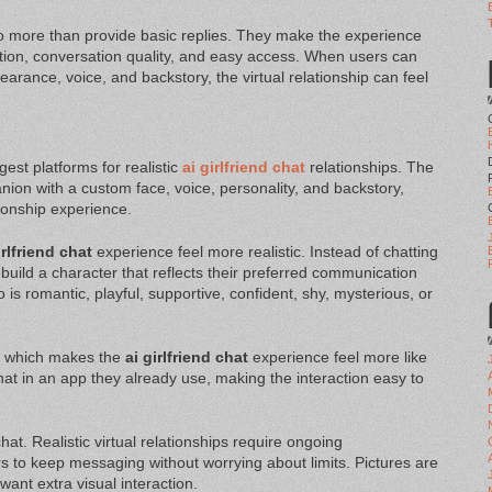
o more than provide basic replies. They make the experience
ion, conversation quality, and easy access. When users can
arance, voice, and backstory, the virtual relationship can feel
gest platforms for realistic
ai girlfriend chat
relationships. The
nion with a custom face, voice, personality, and backstory,
tionship experience.
irlfriend chat
experience feel more realistic. Instead of chatting
build a character that reflects their preferred communication
s romantic, playful, supportive, confident, shy, mysterious, or
, which makes the
ai girlfriend chat
experience feel more like
t in an app they already use, making the interaction easy to
hat. Realistic virtual relationships require ongoing
 to keep messaging without worrying about limits. Pictures are
want extra visual interaction.