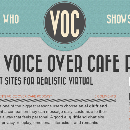
WHO
SHOW
 VOICE OVER CAFE 
T SITES FOR REALISTIC VIRTUAL
NT) VOICE OVER CAFE PODCAST
0 COMMENTS
 are one of the biggest reasons users choose an
ai girlfriend
t a companion they can message daily, customize to their
in a way that feels personal. A good
ai girlfriend chat
site
rivacy, roleplay, emotional interaction, and romantic