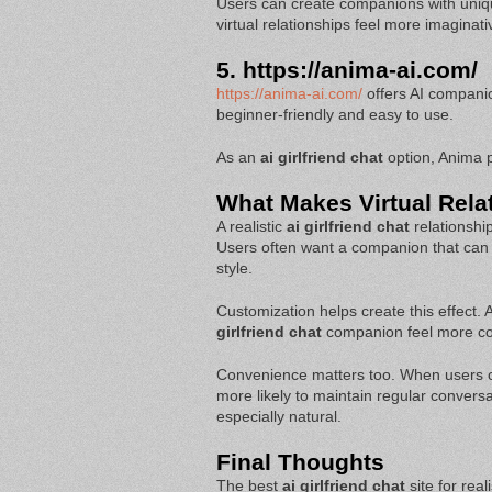
Users can create companions with uniq
virtual relationships feel more imaginati
5.
https://anima-ai.com/
https://anima-ai.com/
offers AI companion
beginner-friendly and easy to use.
As an
ai girlfriend chat
option, Anima pr
What Makes Virtual Relat
A realistic
ai girlfriend chat
relationshi
Users often want a companion that can
style.
Customization helps create this effect.
girlfriend chat
companion feel more com
Convenience matters too. When users 
more likely to maintain regular convers
especially natural.
Final Thoughts
The best
ai girlfriend chat
site for rea