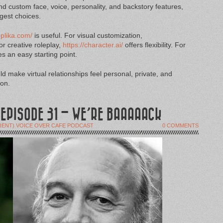
nd custom face, voice, personality, and backstory features,
ngest choices.
eplika.com/
is useful. For visual customization,
r creative roleplay,
https://character.ai/
offers flexibility. For
s an easy starting point.
d make virtual relationships feel personal, private, and
ion.
 EPISODE 31 – WE’RE BAAAAACK
RENT) VOICE OVER CAFE PODCAST
0 COMMENTS