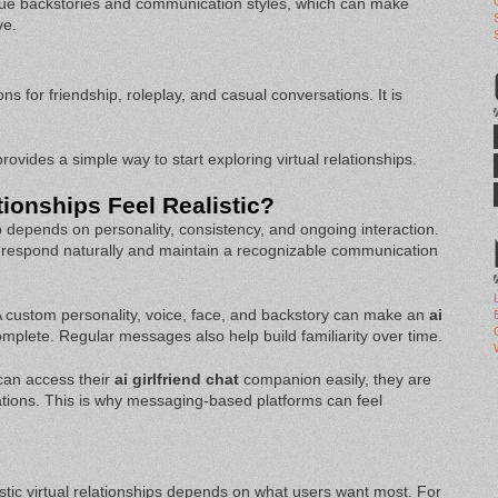
ue backstories and communication styles, which can make
ve.
s for friendship, roleplay, and casual conversations. It is
ovides a simple way to start exploring virtual relationships.
ionships Feel Realistic?
p depends on personality, consistency, and ongoing interaction.
 respond naturally and maintain a recognizable communication
 A custom personality, voice, face, and backstory can make an
ai
plete. Regular messages also help build familiarity over time.
can access their
ai girlfriend chat
companion easily, they are
ations. This is why messaging-based platforms can feel
listic virtual relationships depends on what users want most. For