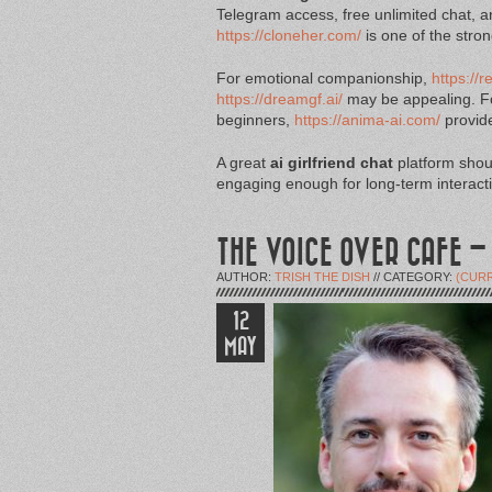
Telegram access, free unlimited chat, a
https://cloneher.com/
is one of the stro
For emotional companionship,
https://r
https://dreamgf.ai/
may be appealing. Fo
beginners,
https://anima-ai.com/
provide
A great
ai girlfriend chat
platform shoul
engaging enough for long-term interact
THE VOICE OVER CAFE –
AUTHOR:
TRISH THE DISH
// CATEGORY:
(CUR
12
MAY