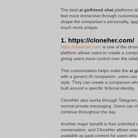
The best
ai girlfriend chat
platforms d
feel more immersive through customizat
shape the companion’s personality, appe
much more unique.
1.
https://cloneher.com/
https://cloneher.com/
is one of the stron
platform allows users to create a compa
giving users more control over the rela
This customization helps make the
ai g
with a generic AI companion, users can 
style. They can create a companion who i
built around a specific fictional identity.
CloneHer also works through Telegram
normal private messaging. Users can cha
continue throughout the day.
Another major benefit is free unlimited c
conversation, and CloneHer allows users
available as paid content for users who 