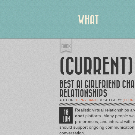
WHAT
(CURRENT)
BEST AI GIRLFRIEND CHA
RELATIONSHIPS
AUTHOR:
TERRY DANIEL
// CATEGORY:
(CURRE
Realistic virtual relationships
10
chat
platform. Many people wan
JUN
preferences, and interact with 
should support ongoing communication, p
conversation.