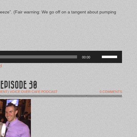
eeze”. (Fair warning: We go off on a tangent about pumping
Use
00:00
Up/Down
Arrow
d
keys
to
increase
or
 EPISODE 30
decrease
volume.
RENT) VOICE OVER CAFE PODCAST
0 COMMENTS