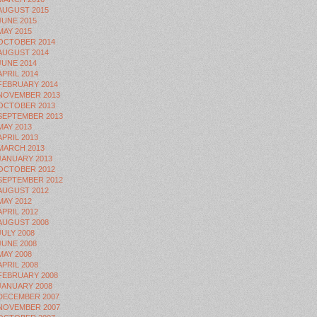
AUGUST 2015
JUNE 2015
MAY 2015
OCTOBER 2014
AUGUST 2014
JUNE 2014
APRIL 2014
FEBRUARY 2014
NOVEMBER 2013
OCTOBER 2013
SEPTEMBER 2013
MAY 2013
APRIL 2013
MARCH 2013
JANUARY 2013
OCTOBER 2012
SEPTEMBER 2012
AUGUST 2012
MAY 2012
APRIL 2012
AUGUST 2008
JULY 2008
JUNE 2008
MAY 2008
APRIL 2008
FEBRUARY 2008
JANUARY 2008
DECEMBER 2007
NOVEMBER 2007