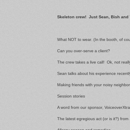
Skeleton crew! Just Sean, Bish and 
What NOT to wear. (In the booth, of cou
Can you over-serve a client?
The crew takes a live call! Ok, not real
Sean talks about his experience recentl
Making friends with your noisy neighbo
Session stories
A word from our sponsor, VoiceoverXtr
The latest egregious act (or is it?) from