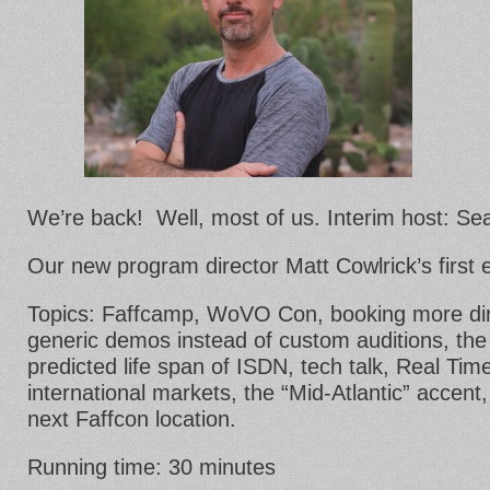
We’re back! Well, most of us. Interim host: Se
Our new program director Matt Cowlrick’s first 
Topics: Faffcamp, WoVO Con, booking more dir
generic demos instead of custom auditions, the 
predicted life span of ISDN, tech talk, Real Tim
international markets, the “Mid-Atlantic” accent,
next Faffcon location.
Running time: 30 minutes