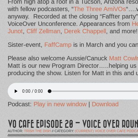
From high atop a roof in a Tucson, Arizona res
with fellow podcasters, “
The Three AmiVOs
“….w
anyway. Recorded at the closing “Faffter party”
VoiceOver Unconference. Appearances from
He
Junot
,
Cliff Zellman
,
Derek Chappell
, and more!
Sister-event,
FaffCamp
is in March and you can st
Please also welcome Aussie/Canuck
Matt Cowlr
Matt is our new Program Director…..helping us 
producing the show. Listen for Matt in this and
Podcast:
Play in new window
|
Download
VO CAFE EPISODE 20 – VOICE OVER ROU
AUTHOR:
TRISH THE DISH
// CATEGORY:
(CURRENT) VOICE OVER CAFE PODC