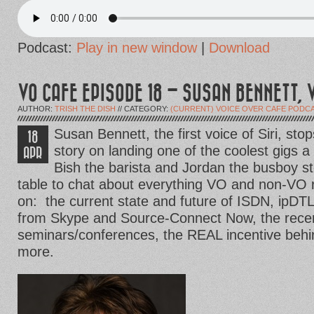
Podcast:
Play in new window
|
Download
VO CAFE EPISODE 18 – SUSAN BENNETT, V
AUTHOR:
TRISH THE DISH
// CATEGORY:
(CURRENT) VOICE OVER CAFE PODC
Susan Bennett, the first voice of Siri, stop
18
story on landing one of the coolest gigs a
APR
Bish the barista and Jordan the busboy st
table to chat about everything VO and non-VO 
on: the current state and future of ISDN, ipDTL
from Skype and Source-Connect Now, the recent
seminars/conferences, the REAL incentive beh
more.