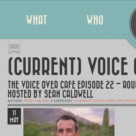
WHAT
WHO
(CURRENT) VOICE
THE VOICE OVER CAFE EPISODE 22 – RO
HOSTED BY SEAN CALDWELL
AUTHOR:
TRISH THE DISH
// CATEGORY:
(CURRENT) VOICE OVER CAFE PODC
11
MAY