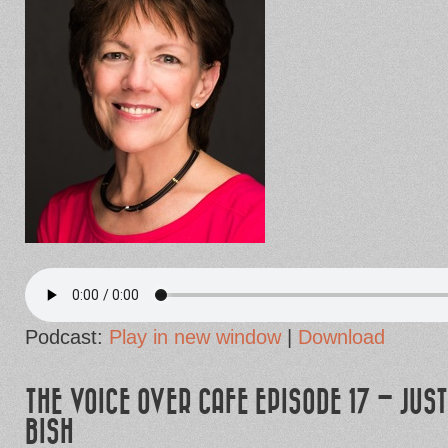
Podcast:
Play in new window
|
Download
THE VOICE OVER CAFE EPISODE 17 – JUST
BISH