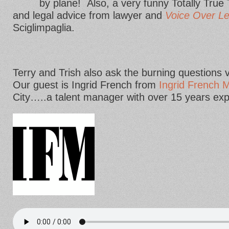
by plane! Also, a very funny Totally Tru
and legal advice from lawyer and
Voice Over Le
Sciglimpaglia.
Terry and Trish also ask the burning questions 
Our guest is Ingrid French from
Ingrid French
City…..a talent manager with over 15 years exp