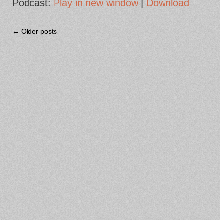
Podcast:
Play in new window
|
Download
← Older posts