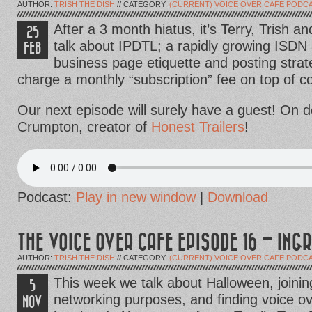
AUTHOR:
TRISH THE DISH
// CATEGORY:
(CURRENT) VOICE OVER CAFE PODC
After a 3 month hiatus, it’s Terry, Trish 
25
talk about IPDTL; a rapidly growing ISDN 
FEB
business page etiquette and posting strat
charge a monthly “subscription” fee on top of 
Our next episode will surely have a guest! On d
Crumpton, creator of
Honest Trailers
!
Podcast:
Play in new window
|
Download
THE VOICE OVER CAFE EPISODE 16 – ING
AUTHOR:
TRISH THE DISH
// CATEGORY:
(CURRENT) VOICE OVER CAFE PODC
This week we talk about Halloween, joini
5
networking purposes, and finding voice ove
NOV