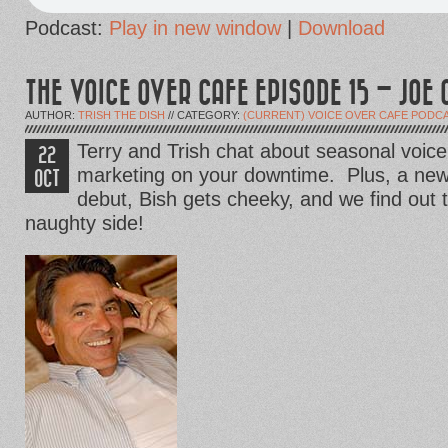
Podcast:
Play in new window
|
Download
THE VOICE OVER CAFE EPISODE 15 – JOE 
AUTHOR:
TRISH THE DISH
// CATEGORY:
(CURRENT) VOICE OVER CAFE PODC
Terry and Trish chat about seasonal voi
22
marketing on your downtime. Plus, a new
OCT
debut, Bish gets cheeky, and we find out 
naughty side!