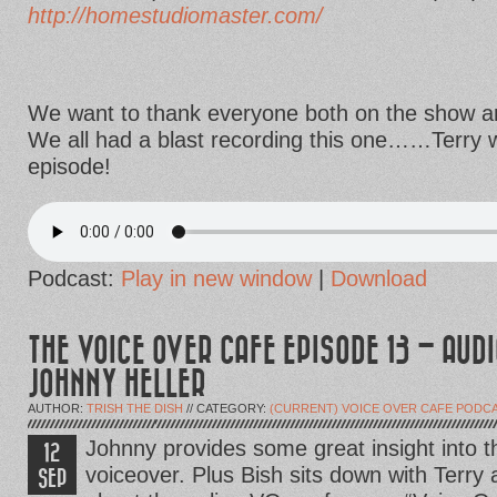
http://homestudiomaster.com/
We want to thank everyone both on the show and
We all had a blast recording this one……Terry wi
episode!
Podcast:
Play in new window
|
Download
THE VOICE OVER CAFE EPISODE 13 – AUD
JOHNNY HELLER
AUTHOR:
TRISH THE DISH
// CATEGORY:
(CURRENT) VOICE OVER CAFE PODC
Johnny provides some great insight into 
12
voiceover. Plus Bish sits down with Terry 
SEP