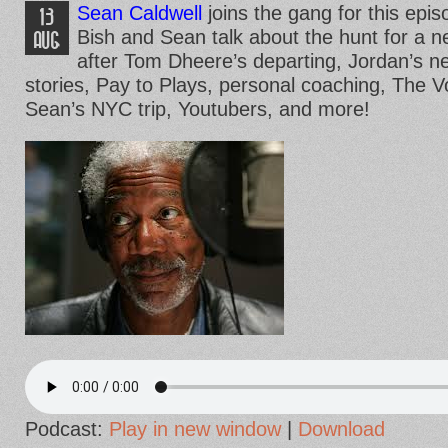
Sean Caldwell
joins the gang for this epis
13
Bish and Sean talk about the hunt for a 
AUG
after Tom Dheere’s departing, Jordan’s ne
stories, Pay to Plays, personal coaching, The 
Sean’s NYC trip, Youtubers, and more!
Podcast:
Play in new window
|
Download