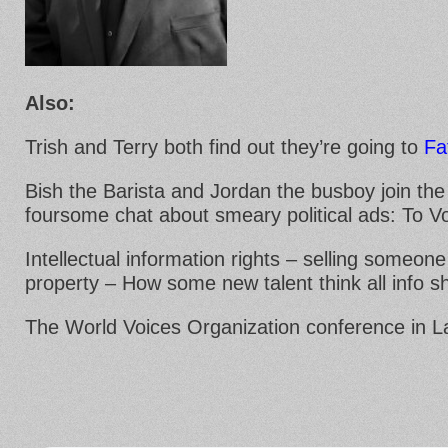
Also:
Trish and Terry both find out they’re going to
Fa
Bish the Barista and Jordan the busboy join the
foursome chat about smeary political ads: To Vo
Intellectual information rights – selling someone 
property – How some new talent think all info s
The World Voices Organization conference in 