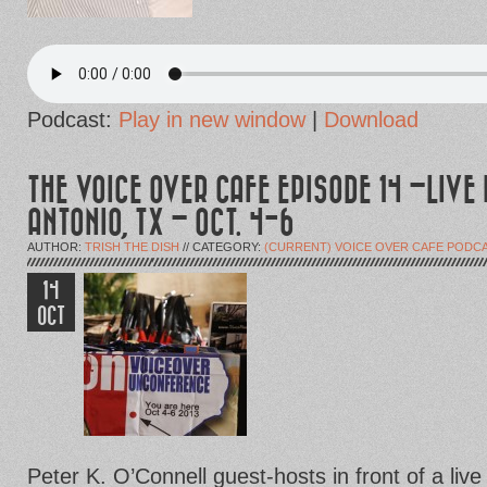
Podcast:
Play in new window
|
Download
THE VOICE OVER CAFE EPISODE 14 –LIVE
ANTONIO, TX – OCT. 4-6
AUTHOR:
TRISH THE DISH
// CATEGORY:
(CURRENT) VOICE OVER CAFE PODC
14
OCT
Peter K. O’Connell guest-hosts in front of a live a