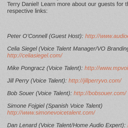
Terry Daniel! Learn more about our guests for th
respective links:
Peter O’Connell (Guest Host):
http://www.audio
Celia Siegel (Voice Talent Manager/VO Brandin
http://celiasiegel.com/
Mike Pongracz (Voice Talent):
http://www.mpvo
Jill Perry (Voice Talent):
http://jillperryvo.com/
Bob Souer (Voice Talent):
http://bobsouer.com/
Simone Fojgiel (Spanish Voice Talent)
http://www.simonevoicetalent.com/
Dan Lenard (Voice Talent/Home Audio Expert):