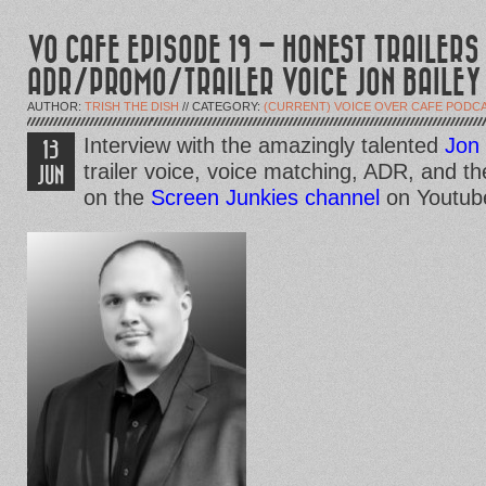
VO CAFE EPISODE 19 – HONEST TRAILERS
ADR/PROMO/TRAILER VOICE JON BAILEY
AUTHOR:
TRISH THE DISH
// CATEGORY:
(CURRENT) VOICE OVER CAFE PODC
Interview with the amazingly talented
Jon 
13
trailer voice, voice matching, ADR, and th
JUN
on the
Screen Junkies channel
on Youtub