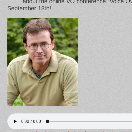
about the online VO conference “Voice Ove
September 18th!