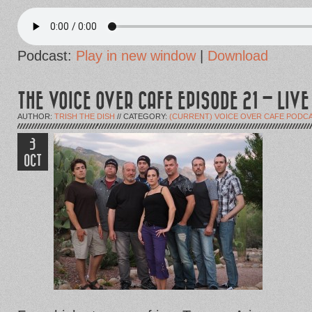
Podcast:
Play in new window
|
Download
THE VOICE OVER CAFE EPISODE 21 – LIV
AUTHOR:
TRISH THE DISH
// CATEGORY:
(CURRENT) VOICE OVER CAFE PODC
3
OCT