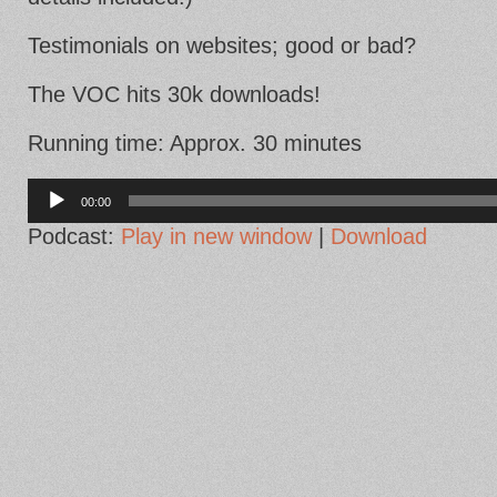
Testimonials on websites; good or bad?
The VOC hits 30k downloads!
Running time: Approx. 30 minutes
Audio
Player
00:00
Podcast:
Play in new window
|
Download