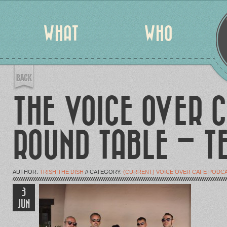
WHAT
WHO
THE VOICE OVER C
ROUND TABLE – T
AUTHOR:
TRISH THE DISH
// CATEGORY:
(CURRENT) VOICE OVER CAFE PODC
3
JUN