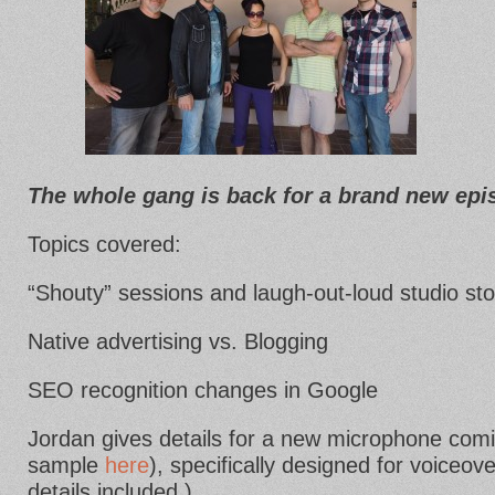
The whole gang is back for a brand new ep
Topics covered:
“Shouty” sessions and laugh-out-loud studio st
Native advertising vs. Blogging
SEO recognition changes in Google
Jordan gives details for a new microphone comin
sample
here
), specifically designed for voiceov
details included.)