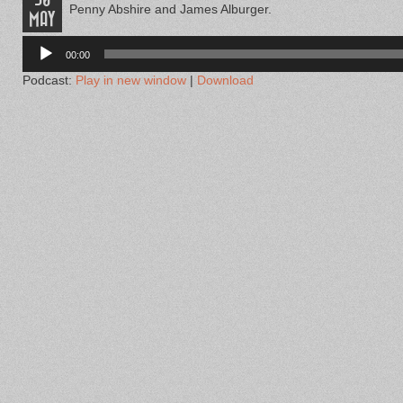
Penny Abshire and James Alburger.
MAY
Audio
Player
00:00
Podcast:
Play in new window
|
Download