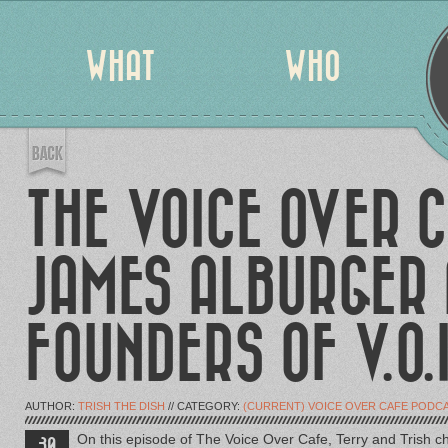
WHAT
WHO
THE VOICE OVER C
JAMES ALBURGER 
FOUNDERS OF V.O.I
AUTHOR:
TRISH THE DISH
// CATEGORY:
(CURRENT) VOICE OVER CAFE PODC
On this episode of The Voice Over Cafe, Terry and Trish ch
30