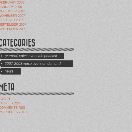
FEBRUARY 2008
JANUARY 2008
DECEMBER 2007
NOVEMBER 2007
OCTOBER 2007
SEPTEMBER 2007
SEPTEMBER 2006
CATEGORIES
(current) voice over cafe podcast
2007-2008 voice overs on demand
shows
news
META
LOG IN
ENTRIES
RSS
COMMENTS
RSS
WORDPRESS.ORG