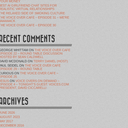
YOUR MONEY
BEST AI GIRLFRIEND CHAT SITES FOR
REALISTIC VIRTUAL RELATIONSHIPS
THE RELAXED SIDE OF SMOKING CULTURE
THE VOICE OVER CAFE – EPISODE 31 – WE’RE
BAAAAACK
THE VOICE OVER CAFE – EPISODE 30
RECENT COMMENTS
GEORGE WHITTAM
ON
THE VOICE OVER CAFE
EPISODE 22 – ROUND TABLE DISCUSSION
HOSTED BY SEAN CALDWELL
DAVID MCDONALD
ON
TERRY DANIEL (HOST)
PAUL SEIDEL
ON
THE VOICE OVER CAFE
EPISODE 29 – ROUND TABLE
CURIOUS
ON
THE VOICE OVER CAFE –
EPISODE 25
JESUS
ON
VOICE OVERS ON DEMAND –
EPISODE 4 – TONIGHT’S GUEST: VOICES.COM
PRESIDENT, DAVID CICCARELLI
ARCHIVES
JUNE 2026
AUGUST 2023
MAY 2017
DECEMBER 2016