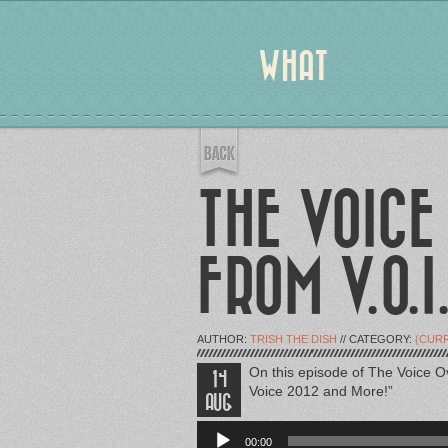
WHAT
THE VOICE
FROM V.O.I
AUTHOR:
TRISH THE DISH
// CATEGORY:
(CUR
On this episode of The Voice O
14
Voice 2012 and More!”
AUG
Audio
Player
00:00