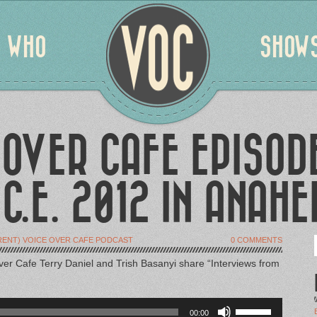
WHO
SHOW
 OVER CAFE EPISODE
.C.E. 2012 IN ANAHE
RENT) VOICE OVER CAFE PODCAST
0 COMMENTS
ver Cafe Terry Daniel and Trish Basanyi share “Interviews from
Use
00:00
Up/Down