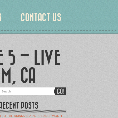
S
CONTACT US
 5 – LIVE
IM, CA
RECENT POSTS
BEST THC DRINKS IN 2026: 7 BRANDS WORTH