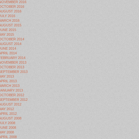
NOVEMBER 2016
OCTOBER 2016
AUGUST 2016
JULY 2016
MARCH 2016
AUGUST 2015
JUNE 2015
MAY 2015
OCTOBER 2014
AUGUST 2014
JUNE 2014
APRIL 2014
FEBRUARY 2014
NOVEMBER 2013
OCTOBER 2013
SEPTEMBER 2013
MAY 2013
APRIL 2013
MARCH 2013
JANUARY 2013
OCTOBER 2012
SEPTEMBER 2012
AUGUST 2012
MAY 2012
APRIL 2012
AUGUST 2008
JULY 2008
JUNE 2008
MAY 2008
APRIL 2008