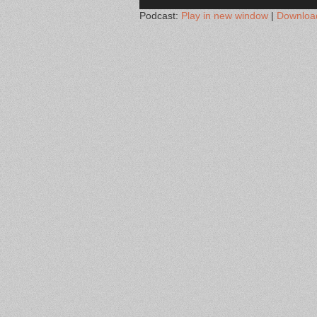
Podcast:
Play in new window
|
Downloa